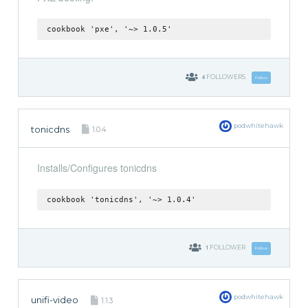
cookbook 'pxe', '~> 1.0.5'
4
FOLLOWERS
Follow
podwhitehawk
tonicdns
1.0.4
Installs/Configures tonicdns
cookbook 'tonicdns', '~> 1.0.4'
1
FOLLOWER
Follow
podwhitehawk
unifi-video
1.1.3