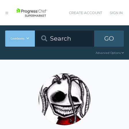
CREATE ACCOUNT
SIGN IN
GO
Cookbooks
Advanced Options