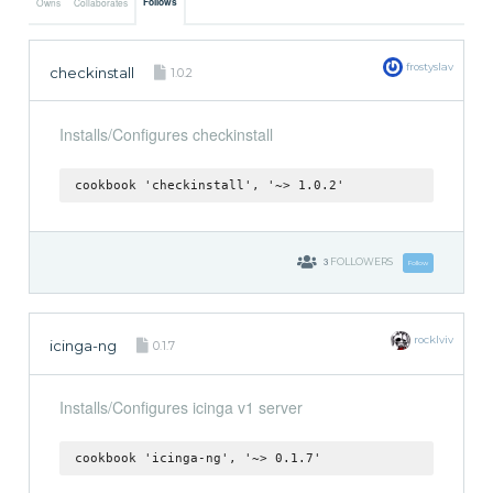
Follows
Owns
Collaborates
frostyslav
checkinstall
1.0.2
Installs/Configures checkinstall
cookbook 'checkinstall', '~> 1.0.2'
3
FOLLOWERS
Follow
rocklviv
icinga-ng
0.1.7
Installs/Configures icinga v1 server
cookbook 'icinga-ng', '~> 0.1.7'