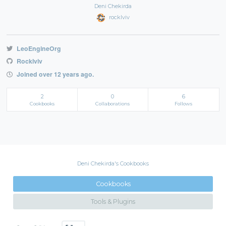
Deni Chekirda
rocklviv
LeoEngineOrg
Rocklviv
Joined over 12 years ago.
2
0
6
Cookbooks
Collaborations
Follows
Deni Chekirda's Cookbooks
Cookbooks
Tools & Plugins