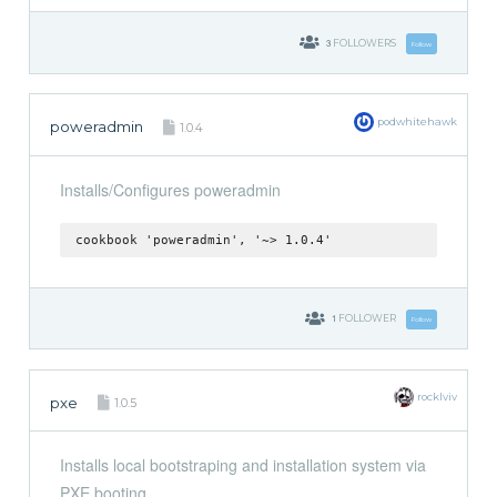
3
FOLLOWERS
Follow
podwhitehawk
poweradmin
1.0.4
Installs/Configures poweradmin
cookbook 'poweradmin', '~> 1.0.4'
1
FOLLOWER
Follow
rocklviv
pxe
1.0.5
Installs local bootstraping and installation system via
PXE booting.