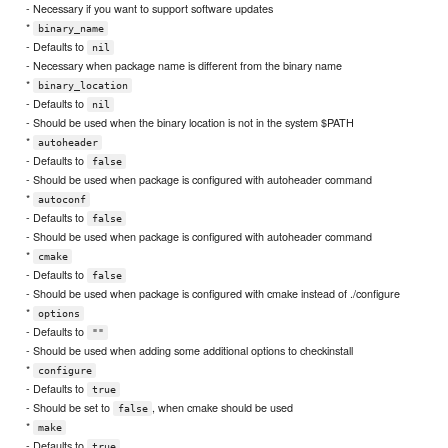
- Necessary if you want to support software updates
*
binary_name
- Defaults to
nil
- Necessary when package name is different from the binary name
*
binary_location
- Defaults to
nil
- Should be used when the binary location is not in the system $PATH
*
autoheader
- Defaults to
false
- Should be used when package is configured with autoheader command
*
autoconf
- Defaults to
false
- Should be used when package is configured with autoheader command
*
cmake
- Defaults to
false
- Should be used when package is configured with cmake instead of ./configure
*
options
- Defaults to
""
- Should be used when adding some additional options to checkinstall
*
configure
- Defaults to
true
- Should be set to
, when cmake should be used
false
*
make
- Defaults to
true