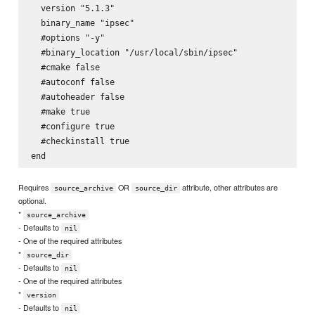
  version "5.1.3"

  binary_name "ipsec"

  #options "-y"

  #binary_location "/usr/local/sbin/ipsec"

  #cmake false

  #autoconf false

  #autoheader false

  #make true

  #configure true

  #checkinstall true

Requires
OR
attribute, other attributes are
source_archive
source_dir
optional.
*
source_archive
- Defaults to
nil
- One of the required attributes
*
source_dir
- Defaults to
nil
- One of the required attributes
*
version
- Defaults to
nil