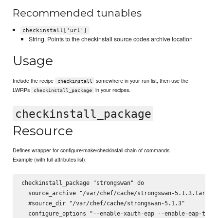
Recommended tunables
checkinstall['url']
String. Points to the checkinstall source codes archive location
Usage
Include the recipe
somewhere in your run list, then use the
checkinstall
LWRPs
in your recipes.
checkinstall_package
checkinstall_package
Resource
Defines wrapper for configure/make/checkinstall chain of commands.
Example (with full attributes list):
checkinstall_package "strongswan" do

  source_archive "/var/chef/cache/strongswan-5.1.3.tar.bz2
  #source_dir "/var/chef/cache/strongswan-5.1.3"

  configure_options "--enable-xauth-eap --enable-eap-tls -