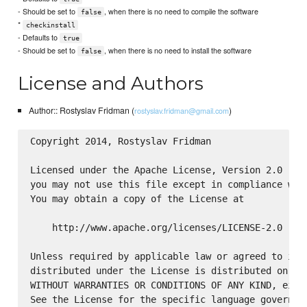
- Should be set to
, when there is no need to compile the software
false
*
checkinstall
- Defaults to
true
- Should be set to
, when there is no need to install the software
false
License and Authors
Author:: Rostyslav Fridman (
)
rostyslav.fridman@gmail.com
Copyright 2014, Rostyslav Fridman

Licensed under the Apache License, Version 2.0 (the
you may not use this file except in compliance with
You may obtain a copy of the License at

    http://www.apache.org/licenses/LICENSE-2.0

Unless required by applicable law or agreed to in w
distributed under the License is distributed on an 
WITHOUT WARRANTIES OR CONDITIONS OF ANY KIND, eithe
See the License for the specific language governing