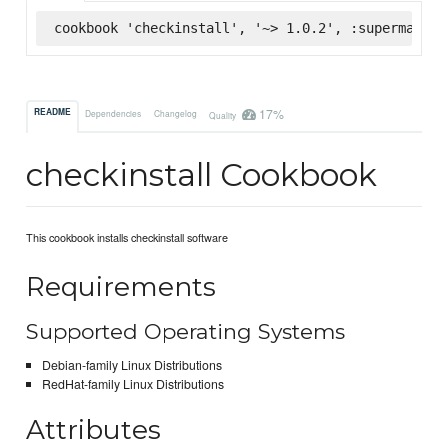
cookbook 'checkinstall', '~> 1.0.2', :supermarket
17%
README
Dependencies
Changelog
Quality
checkinstall Cookbook
This cookbook installs checkinstall software
Requirements
Supported Operating Systems
Debian-family Linux Distributions
RedHat-family Linux Distributions
Attributes