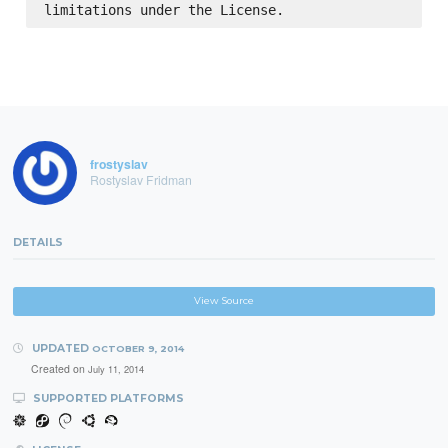
frostyslav
Rostyslav Fridman
DETAILS
View Source
UPDATED
OCTOBER 9, 2014
Created on
July 11, 2014
SUPPORTED PLATFORMS