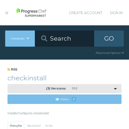
CREATE ACCOUNT
SIGN IN
GO
Cookbooks
Advanced Options
RSS
checkinstall
(3) Versions
1.0.2
Follow
3
Installs/Configures checkinstall
Policyfile
Berkshelf
Knife