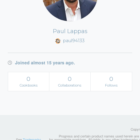
Paul Lappas
paul94133
Joined almost 15 years ago.
0
0
0
Cookbooks
Collaborations
Follows
Copyri
Progress and certain product names used herein are tr
See
Trademarks
for appropriate markings. All rights in any other trademarks