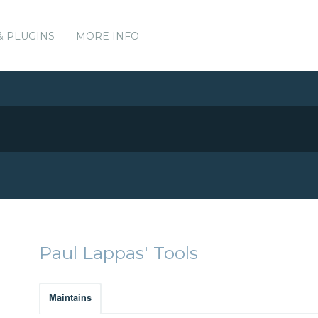
& PLUGINS
MORE INFO
Paul Lappas' Tools
Maintains