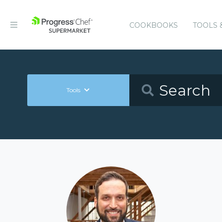
COOKBOOKS
TOOLS 
Tools