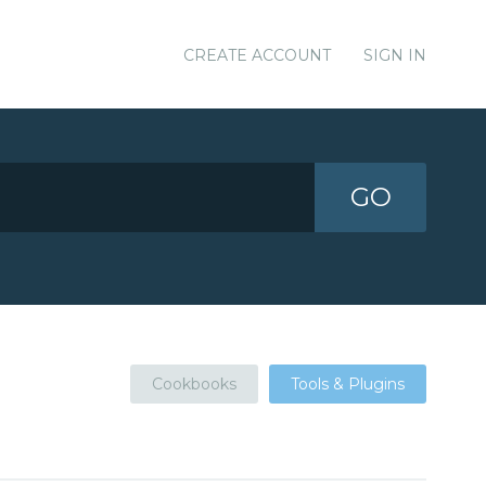
CREATE ACCOUNT
SIGN IN
GO
Cookbooks
Tools & Plugins