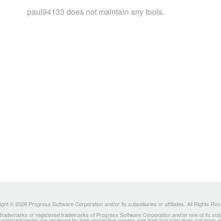
paul94133 does not maintain any tools.
ght © 2026 Progress Software Corporation and/or its subsidiaries or affiliates. All Rights Re
ademarks or registered trademarks of Progress Software Corporation and/or one of its subsidia
 contained herein are reserved by their respective owners and their inclusion does not imply