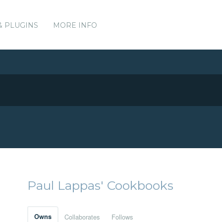
& PLUGINS
MORE INFO
Paul Lappas' Cookbooks
Owns
Collaborates
Follows