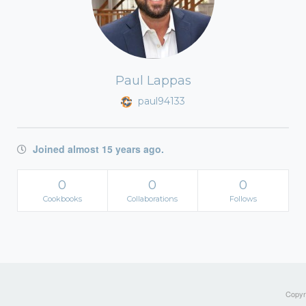
Paul Lappas
paul94133
Joined almost 15 years ago.
0
0
0
Cookbooks
Collaborations
Follows
Copyri