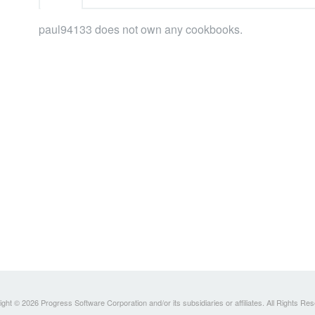
paul94133 does not own any cookbooks.
ght © 2026 Progress Software Corporation and/or its subsidiaries or affiliates. All Rights Re