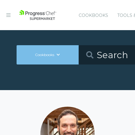
COOKBOOKS
TOOLS 
Cookbooks