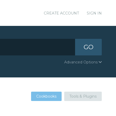
CREATE ACCOUNT
SIGN IN
GO
Advanced Options
Cookbooks
Tools & Plugins