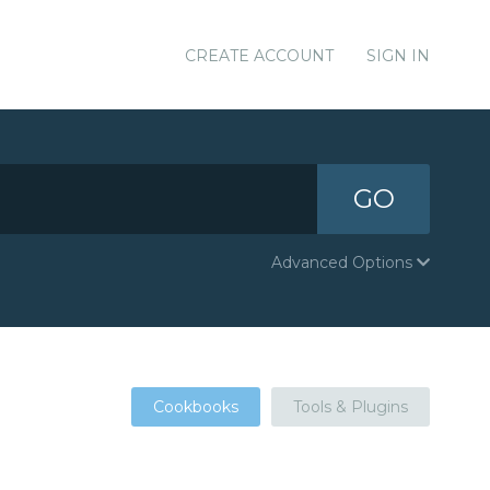
CREATE ACCOUNT
SIGN IN
GO
Advanced Options
Cookbooks
Tools & Plugins