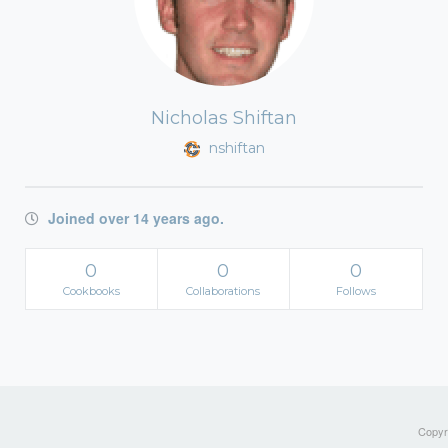
Nicholas Shiftan
nshiftan
Joined over 14 years ago.
0
0
0
Cookbooks
Collaborations
Follows
Copyri