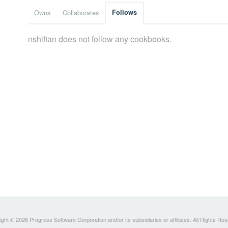
Owns
Collaborates
Follows
nshiftan does not follow any cookbooks.
ght © 2026 Progress Software Corporation and/or its subsidiaries or affiliates. All Rights Re