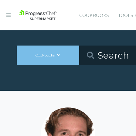
COOKBOOKS
TOOLS 
Cookbooks