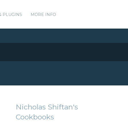
& PLUGINS
MORE INFO
Nicholas Shiftan's
Cookbooks