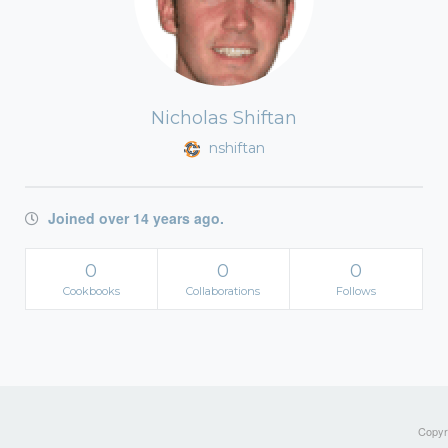
Nicholas Shiftan
nshiftan
Joined over 14 years ago.
0
0
0
Cookbooks
Collaborations
Follows
Copyri