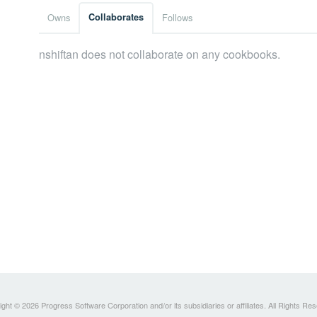
Owns
Collaborates
Follows
nshiftan does not collaborate on any cookbooks.
ght © 2026 Progress Software Corporation and/or its subsidiaries or affiliates. All Rights Re