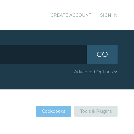
CREATE ACCOUNT
SIGN IN
GO
Advanced Options
Cookbooks
Tools & Plugins