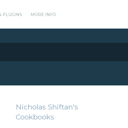
& PLUGINS
MORE INFO
Nicholas Shiftan's
Cookbooks