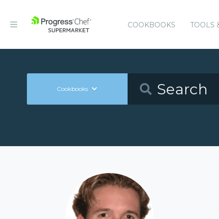
COOKBOOKS
TOOLS 
Cookbooks