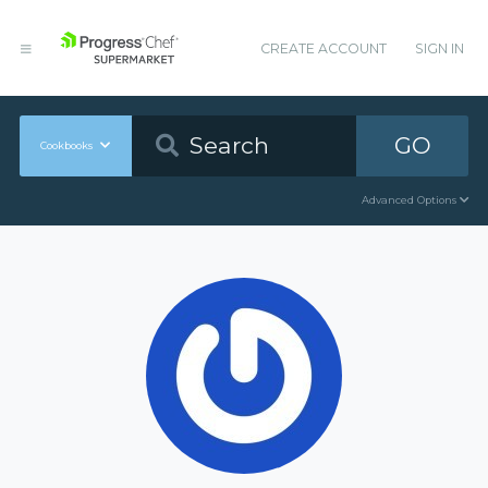
CREATE ACCOUNT
SIGN IN
GO
Cookbooks
Advanced Options