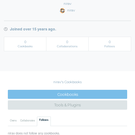
nirav
nirav
Joined over 15 years ago.
0
0
0
Cookbooks
Collaborations
Follows
nirav's Cookbooks
Cookbooks
Tools & Plugins
Follows
Owns
Collaborates
nirav does not follow any cookbooks.