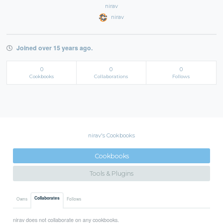
nirav
nirav
Joined over 15 years ago.
0
0
0
Cookbooks
Collaborations
Follows
nirav's Cookbooks
Cookbooks
Tools & Plugins
Collaborates
Owns
Follows
nirav does not collaborate on any cookbooks.