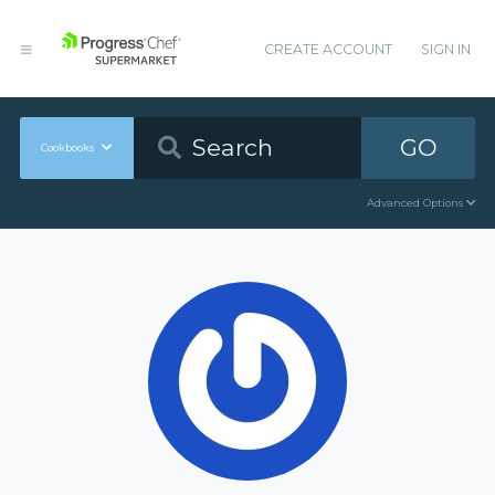
CREATE ACCOUNT
SIGN IN
GO
Cookbooks
Advanced Options