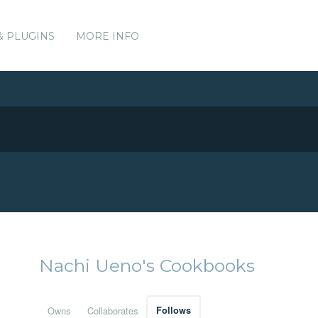
& PLUGINS
MORE INFO
Nachi Ueno's Cookbooks
Owns
Collaborates
Follows