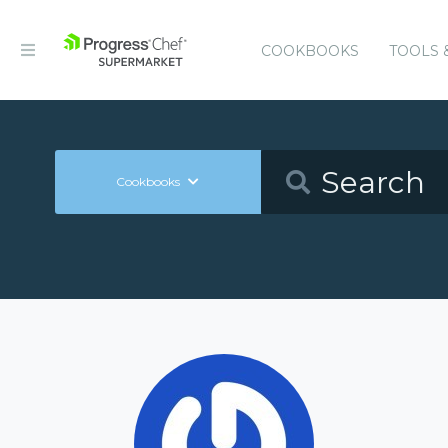
COOKBOOKS
TOOLS 
Cookbooks