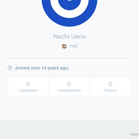
Nachi Ueno
nati
Joined over 14 years ago.
0
0
0
Cookbooks
Collaborations
Follows
Copyri