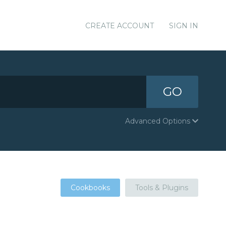
CREATE ACCOUNT
SIGN IN
GO
Advanced Options
Cookbooks
Tools & Plugins