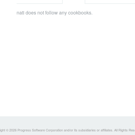
nati does not follow any cookbooks.
ght © 2026 Progress Software Corporation and/or its subsidiaries or affiliates. All Rights Re