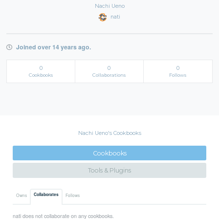
Nachi Ueno
nati
Joined over 14 years ago.
0
0
0
Cookbooks
Collaborations
Follows
Nachi Ueno's Cookbooks
Cookbooks
Tools & Plugins
Collaborates
Owns
Follows
nati does not collaborate on any cookbooks.