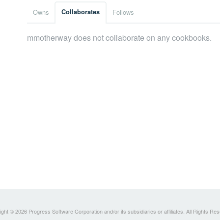
Owns
Collaborates
Follows
mmotherway does not collaborate on any cookbooks.
ght © 2026 Progress Software Corporation and/or its subsidiaries or affiliates. All Rights Re