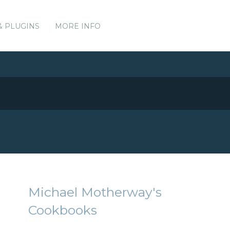
& PLUGINS
MORE INFO
Michael Motherway's
Cookbooks