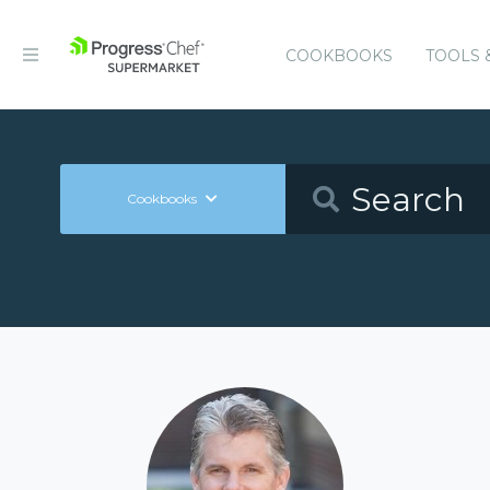
COOKBOOKS
TOOLS 
Cookbooks