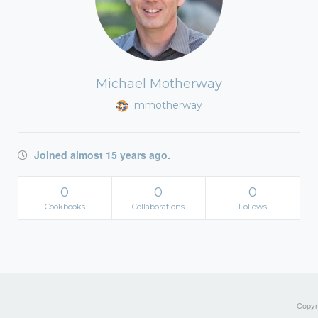
Michael Motherway
mmotherway
Joined almost 15 years ago.
0
0
0
Cookbooks
Collaborations
Follows
Copyri