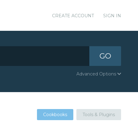
CREATE ACCOUNT
SIGN IN
GO
Advanced Options
Cookbooks
Tools & Plugins