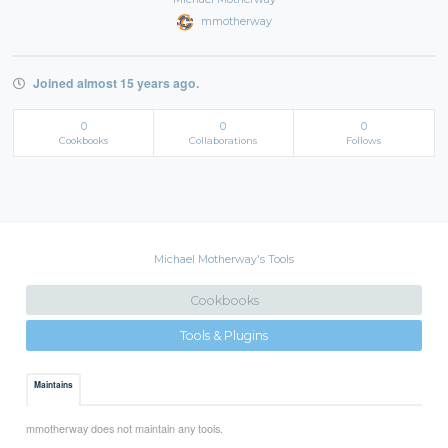
mmotherway
Joined almost 15 years ago.
0
0
0
Cookbooks
Collaborations
Follows
Michael Motherway's Tools
Cookbooks
Tools & Plugins
Maintains
mmotherway does not maintain any tools.