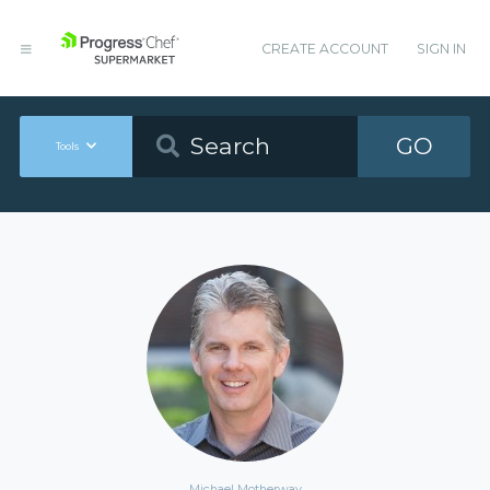
CREATE ACCOUNT
SIGN IN
GO
Tools
Michael Motherway