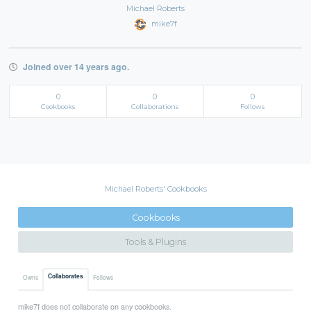
Michael Roberts
mike7f
Joined over 14 years ago.
0
0
0
Cookbooks
Collaborations
Follows
Michael Roberts' Cookbooks
Cookbooks
Tools & Plugins
Collaborates
Owns
Follows
mike7f does not collaborate on any cookbooks.