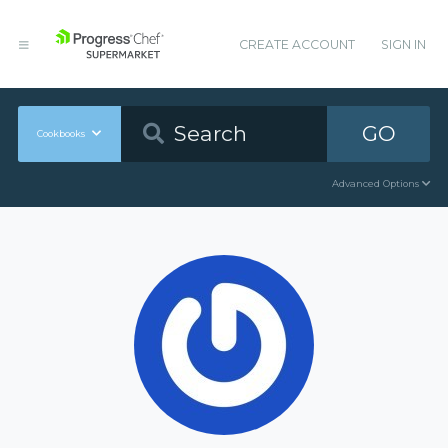
CREATE ACCOUNT
SIGN IN
GO
Cookbooks
Advanced Options