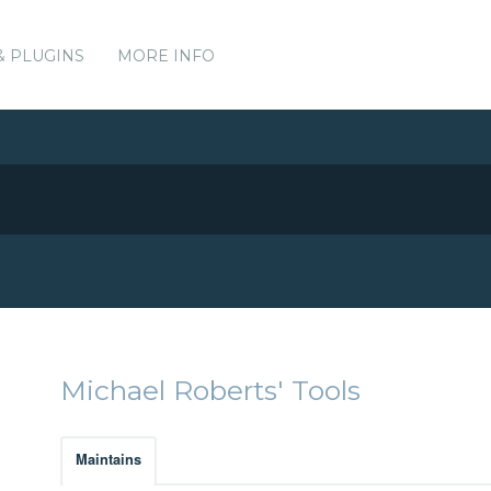
& PLUGINS
MORE INFO
Michael Roberts' Tools
Maintains