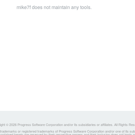
mike7f does not maintain any tools.
ght © 2026 Progress Software Corporation and/or its subsidiaries or affiliates. All Rights Re
ademarks or registered trademarks of Progress Software Corporation and/or one of its subsidia
 contained herein are reserved by their respective owners and their inclusion does not imply