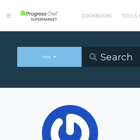
COOKBOOKS
TOOLS 
Tools