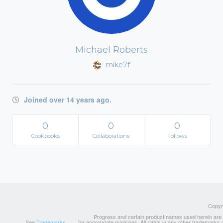
Michael Roberts
mike7f
Joined over 14 years ago.
0
0
0
Cookbooks
Collaborations
Follows
Copyri
Progress and certain product names used herein are tr
See
Trademarks
for appropriate markings. All rights in any other trademarks