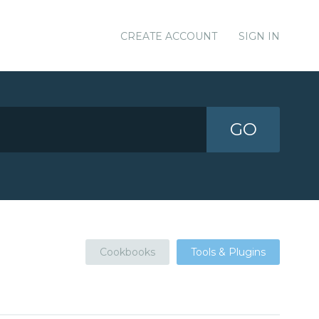
CREATE ACCOUNT
SIGN IN
GO
Cookbooks
Tools & Plugins