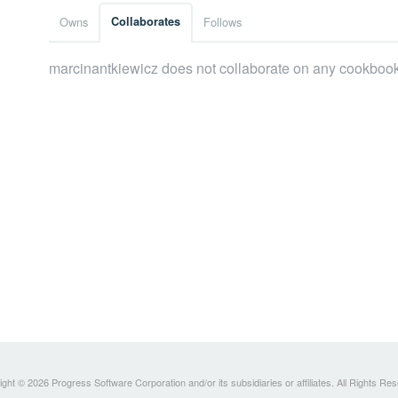
Owns
Collaborates
Follows
marcinantkiewicz does not collaborate on any cookboo
ght © 2026 Progress Software Corporation and/or its subsidiaries or affiliates. All Rights Re