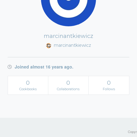
marcinantkiewicz
marcinantkiewicz
Joined almost 16 years ago.
0
0
0
Cookbooks
Collaborations
Follows
Copyri