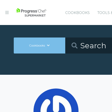
COOKBOOKS
TOOLS 
Cookbooks