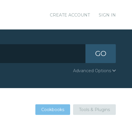
CREATE ACCOUNT
SIGN IN
GO
Advanced Options
Cookbooks
Tools & Plugins