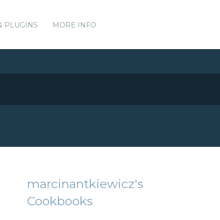
& PLUGINS
MORE INFO
marcinantkiewicz's
Cookbooks