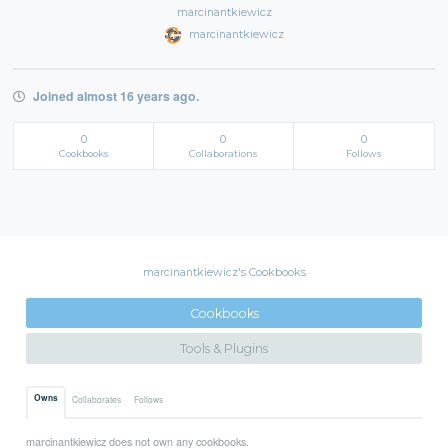
marcinantkiewicz
marcinantkiewicz
Joined almost 16 years ago.
0
0
0
Cookbooks
Collaborations
Follows
marcinantkiewicz's Cookbooks
Cookbooks
Tools & Plugins
Owns
Collaborates
Follows
marcinantkiewicz does not own any cookbooks.