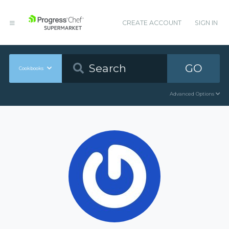
CREATE ACCOUNT
SIGN IN
GO
Cookbooks
Advanced Options