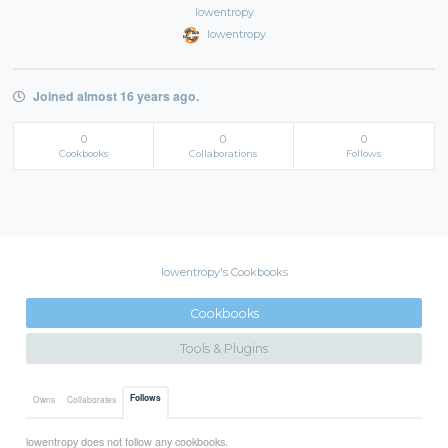
lowentropy
lowentropy
Joined almost 16 years ago.
0
0
0
Cookbooks
Collaborations
Follows
lowentropy's Cookbooks
Cookbooks
Tools & Plugins
Follows
Owns
Collaborates
lowentropy does not follow any cookbooks.