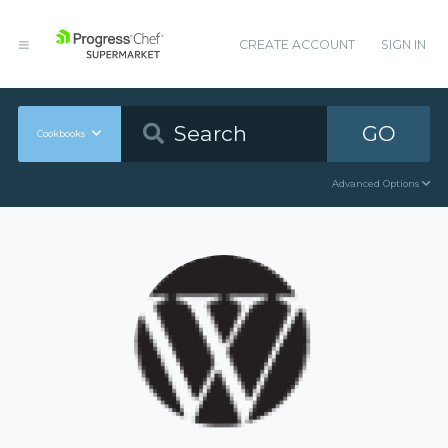
CREATE ACCOUNT
SIGN IN
GO
Cookbooks
Advanced Options