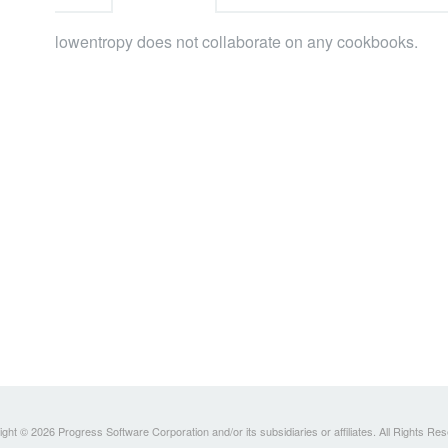
lowentropy does not collaborate on any cookbooks.
ght © 2026 Progress Software Corporation and/or its subsidiaries or affiliates. All Rights Re