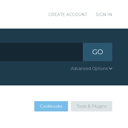
CREATE ACCOUNT
SIGN IN
GO
Advanced Options
Cookbooks
Tools & Plugins