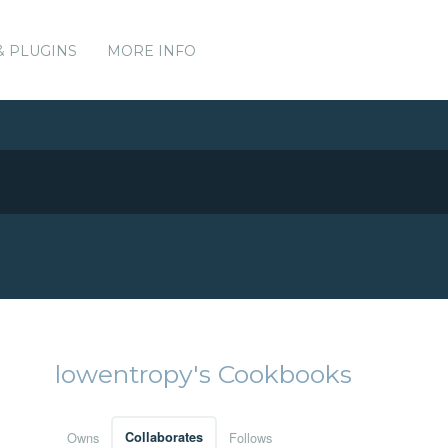
& PLUGINS
MORE INFO
lowentropy's Cookbooks
Owns
Collaborates
Follows