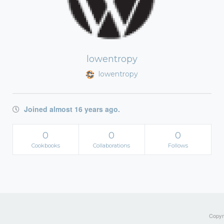
lowentropy
lowentropy
Joined almost 16 years ago.
0
0
0
Cookbooks
Collaborations
Follows
Copyri