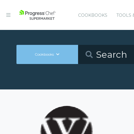
COOKBOOKS
TOOLS 
Cookbooks