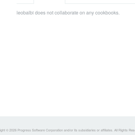
leobalbi does not collaborate on any cookbooks.
ght © 2026 Progress Software Corporation and/or its subsidiaries or affiliates. All Rights Re