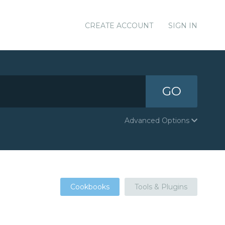
CREATE ACCOUNT
SIGN IN
GO
Advanced Options
Cookbooks
Tools & Plugins