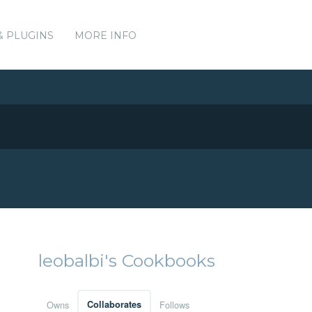
& PLUGINS
MORE INFO
leobalbi's Cookbooks
Owns
Collaborates
Follows