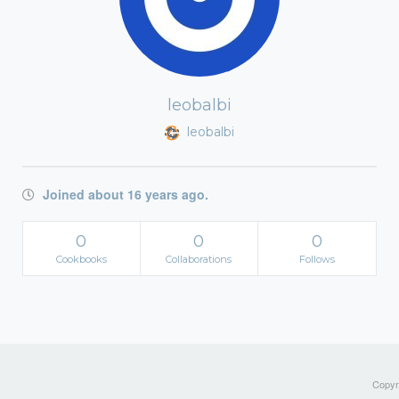
leobalbi
leobalbi
Joined about 16 years ago.
0
0
0
Cookbooks
Collaborations
Follows
Copyri