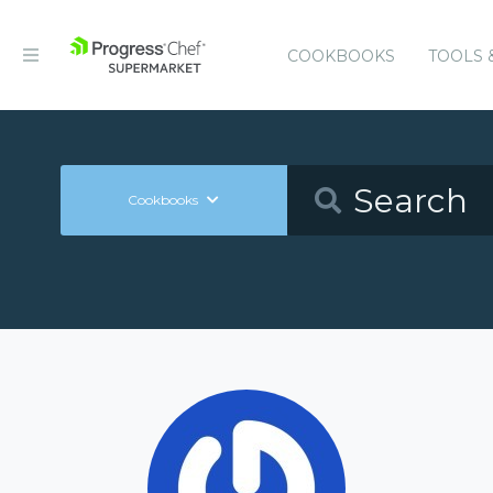
COOKBOOKS
TOOLS 
Cookbooks