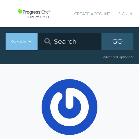
CREATE ACCOUNT
SIGN IN
GO
Cookbooks
Advanced Options