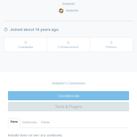
leobalbi
leobalbi
Joined about 16 years ago.
0
0
0
Cookbooks
Collaborations
Follows
leobalbi's Cookbooks
Cookbooks
Tools & Plugins
Owns
Collaborates
Follows
leobalbi does not own any cookbooks.