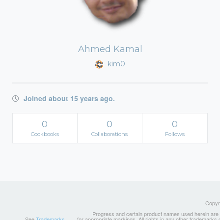
Ahmed Kamal
kim0
Joined about 15 years ago.
0
0
0
Cookbooks
Collaborations
Follows
Copyri
Progress and certain product names used herein are tr
See
Trademarks
for appropriate markings. All rights in any other trademarks