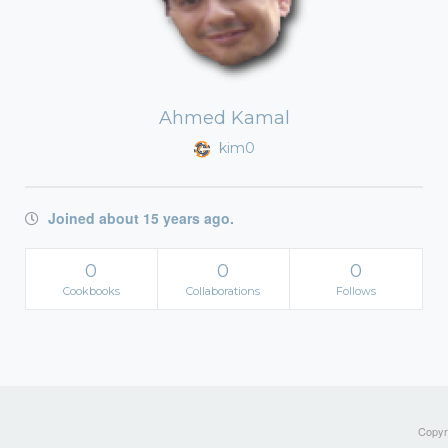
Ahmed Kamal
kim0
Joined about 15 years ago.
0
0
0
Cookbooks
Collaborations
Follows
Copyri