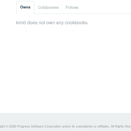
Owns
Collaborates
Follows
kim0 does not own any cookbooks.
ght © 2026 Progress Software Corporation and/or its subsidiaries or affiliates. All Rights Re