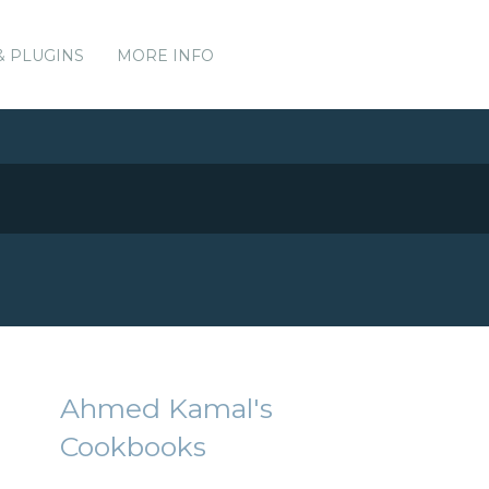
& PLUGINS
MORE INFO
Ahmed Kamal's
Cookbooks