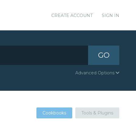
CREATE ACCOUNT
SIGN IN
GO
Advanced Options
Cookbooks
Tools & Plugins