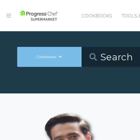
COOKBOOKS
TOOLS 
Cookbooks