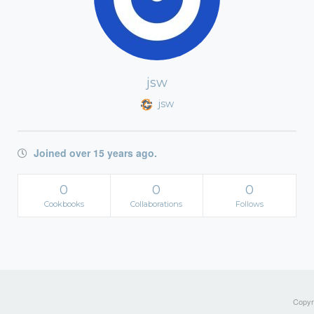
jsw
jsw
Joined over 15 years ago.
0
0
0
Cookbooks
Collaborations
Follows
Copyri