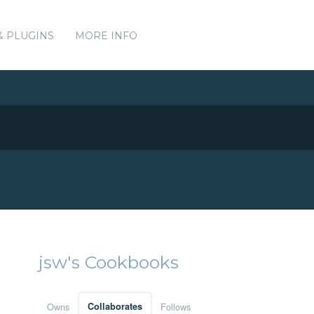
& PLUGINS
MORE INFO
jsw's Cookbooks
Owns
Collaborates
Follows