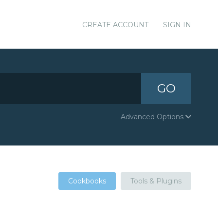
CREATE ACCOUNT
SIGN IN
GO
Advanced Options
Cookbooks
Tools & Plugins