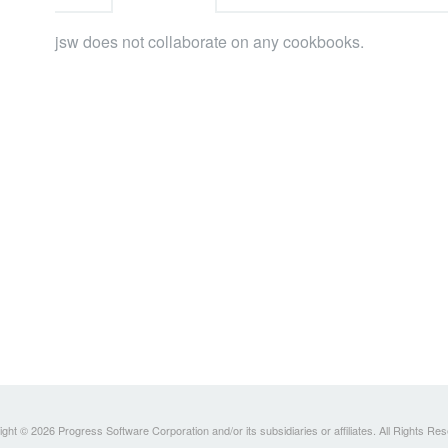
jsw does not collaborate on any cookbooks.
ght © 2026 Progress Software Corporation and/or its subsidiaries or affiliates. All Rights Re