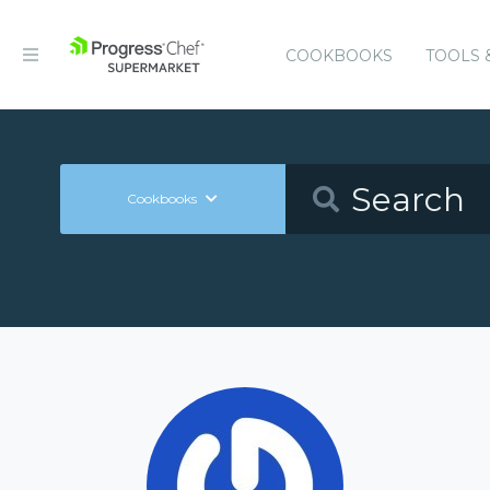
COOKBOOKS
TOOLS 
Cookbooks