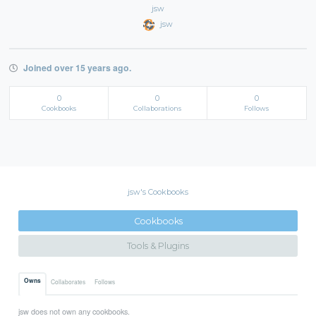
jsw
jsw
Joined over 15 years ago.
0
0
0
Cookbooks
Collaborations
Follows
jsw's Cookbooks
Cookbooks
Tools & Plugins
Owns
Collaborates
Follows
jsw does not own any cookbooks.