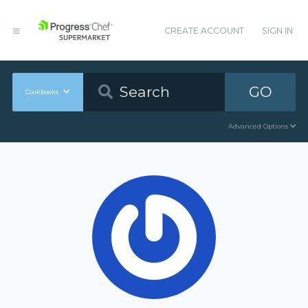
CREATE ACCOUNT
SIGN IN
GO
Cookbooks
Advanced Options