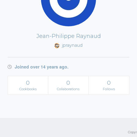
Jean-Philippe Raynaud
jpraynaud
Joined over 14 years ago.
0
0
0
Cookbooks
Collaborations
Follows
Copyri