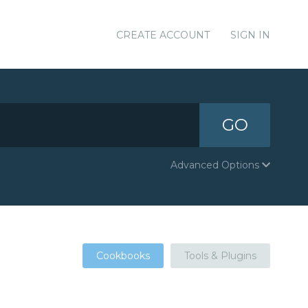
CREATE ACCOUNT
SIGN IN
GO
Advanced Options
Cookbooks
Tools & Plugins