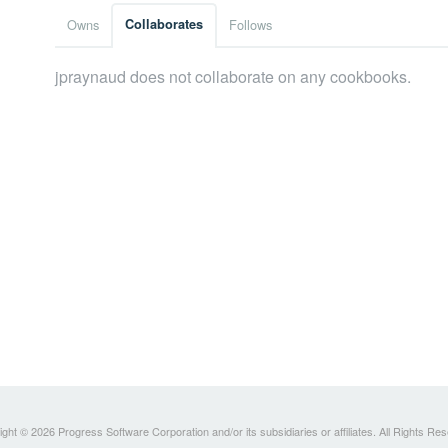
Owns
Collaborates
Follows
jpraynaud does not collaborate on any cookbooks.
ght © 2026 Progress Software Corporation and/or its subsidiaries or affiliates. All Rights Re