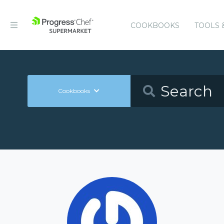
COOKBOOKS
TOOLS 
Cookbooks