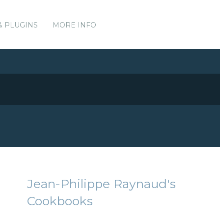
& PLUGINS
MORE INFO
Jean-Philippe Raynaud's
Cookbooks