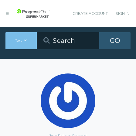
CREATE ACCOUNT
SIGN IN
GO
Tools
Jean-Philippe Raynaud