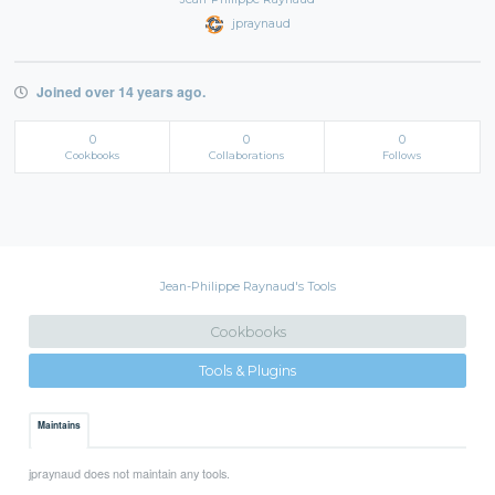
jpraynaud
Joined over 14 years ago.
0
0
0
Cookbooks
Collaborations
Follows
Jean-Philippe Raynaud's Tools
Cookbooks
Tools & Plugins
Maintains
jpraynaud does not maintain any tools.