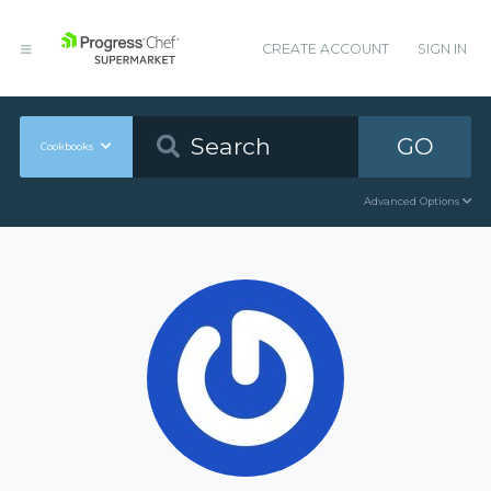
CREATE ACCOUNT
SIGN IN
GO
Cookbooks
Advanced Options