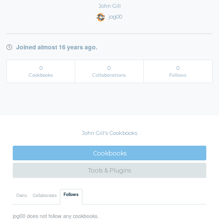
John Gill
jog00
Joined almost 16 years ago.
0
0
0
Cookbooks
Collaborations
Follows
John Gill's Cookbooks
Cookbooks
Tools & Plugins
Follows
Owns
Collaborates
jog00 does not follow any cookbooks.