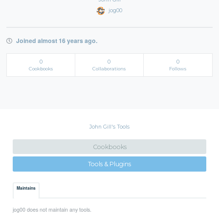
jog00
Joined almost 16 years ago.
0
0
0
Cookbooks
Collaborations
Follows
John Gill's Tools
Cookbooks
Tools & Plugins
Maintains
jog00 does not maintain any tools.