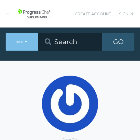
CREATE ACCOUNT
SIGN IN
GO
Tools
John Gill