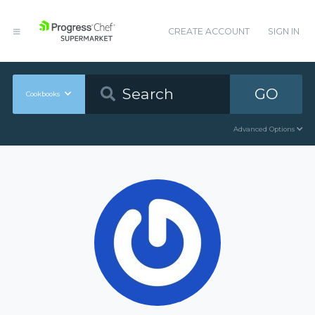
CREATE ACCOUNT
SIGN IN
GO
Cookbooks
Advanced Options