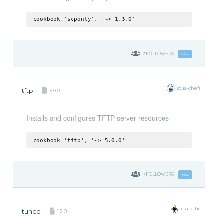
cookbook 'scponly', '~> 1.3.0'
2
FOLLOWERS
Follow
sous-chefs
tftp
5.0.0
Installs and configures TFTP server resources
cookbook 'tftp', '~> 5.0.0'
7
FOLLOWERS
Follow
craig-ho
tuned
1.2.0