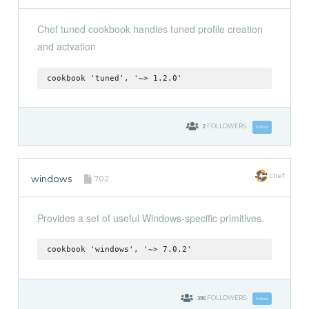
Chef tuned cookbook handles tuned profile creation
and actvation
cookbook 'tuned', '~> 1.2.0'
2
FOLLOWERS
Follow
chef
windows
7.0.2
Provides a set of useful Windows-specific primitives.
cookbook 'windows', '~> 7.0.2'
396
FOLLOWERS
Follow