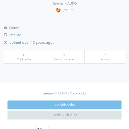
Jeremy MAURO
jmauro
Criteo
jmauro
Joined over 13 years ago.
0
7
13
Cookbooks
Collaborations
Follows
Jeremy MAURO's Cookbooks
Cookbooks
Tools & Plugins