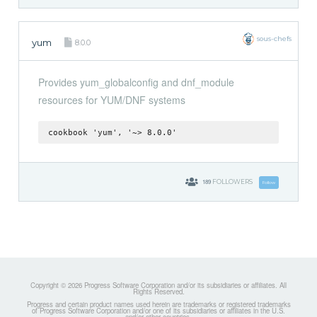
sous-chefs
yum
8.0.0
Provides yum_globalconfig and dnf_module
resources for YUM/DNF systems
cookbook 'yum', '~> 8.0.0'
189
FOLLOWERS
Follow
Copyright © 2026 Progress Software Corporation and/or its subsidiaries or affiliates. All
Rights Reserved.
Progress and certain product names used herein are trademarks or registered trademarks
of Progress Software Corporation and/or one of its subsidiaries or affiliates in the U.S.
and/or other countries.