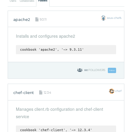
Follows
Owns
Collaborates
sous-chefs
apache2
9.3.11
Installs and configures apache2
cookbook 'apache2', '~> 9.3.11'
660
FOLLOWERS
Follow
chef
chef-client
12.3.4
Manages client.rb configuration and chef-client
service
cookbook 'chef-client', '~> 12.3.4'