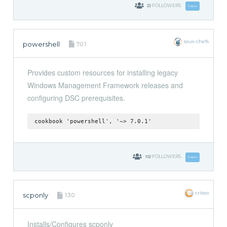
22
FOLLOWERS
Follow
sous-chefs
powershell
7.0.1
Provides custom resources for installing legacy
Windows Management Framework releases and
configuring DSC prerequisites.
cookbook 'powershell', '~> 7.0.1'
102
FOLLOWERS
Follow
criteo
scponly
1.3.0
Installs/Configures scponly