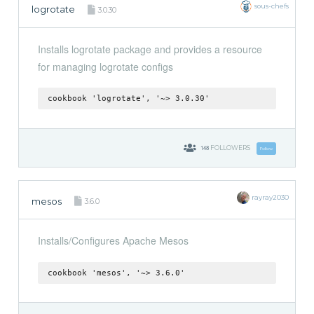
sous-chefs
logrotate
3.0.30
Installs logrotate package and provides a resource
for managing logrotate configs
cookbook 'logrotate', '~> 3.0.30'
148
FOLLOWERS
Follow
rayray2030
mesos
3.6.0
Installs/Configures Apache Mesos
cookbook 'mesos', '~> 3.6.0'