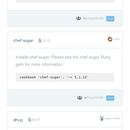
572
FOLLOWERS
Follow
chef
chef-sugar
5.1.12
Installs chef-sugar. Please see the chef-sugar Ruby
gem for more information.
cookbook 'chef-sugar', '~> 5.1.12'
44
FOLLOWERS
Follow
sous-chefs
dhcp
8.1.17