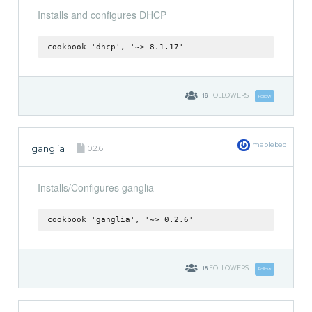
Installs and configures DHCP
cookbook 'dhcp', '~> 8.1.17'
16
FOLLOWERS
Follow
maplebed
ganglia
0.2.6
Installs/Configures ganglia
cookbook 'ganglia', '~> 0.2.6'
18
FOLLOWERS
Follow