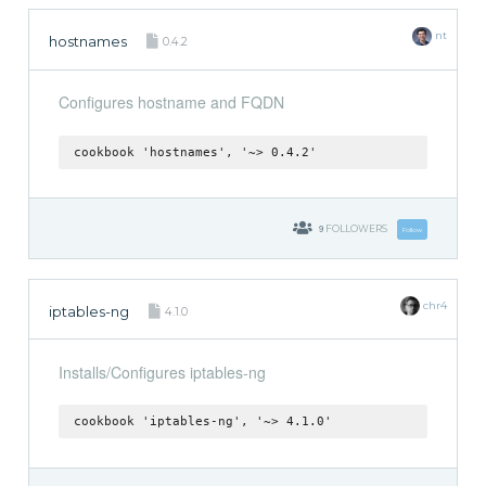
nt
hostnames
0.4.2
Configures hostname and FQDN
cookbook 'hostnames', '~> 0.4.2'
9
FOLLOWERS
Follow
chr4
iptables-ng
4.1.0
Installs/Configures iptables-ng
cookbook 'iptables-ng', '~> 4.1.0'