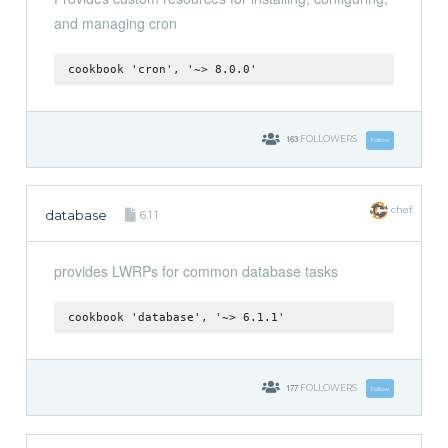
and managing cron
cookbook 'cron', '~> 8.0.0'
163
FOLLOWERS
Follow
chef
database
6.1.1
provides LWRPs for common database tasks
cookbook 'database', '~> 6.1.1'
177
FOLLOWERS
Follow