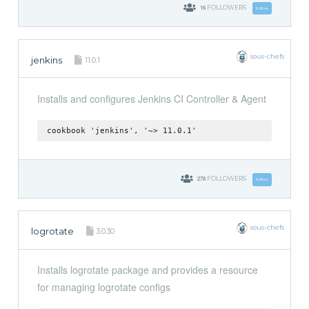
16
FOLLOWERS
Follow
sous-chefs
jenkins
11.0.1
Installs and configures Jenkins CI Controller & Agent
cookbook 'jenkins', '~> 11.0.1'
278
FOLLOWERS
Follow
sous-chefs
logrotate
3.0.30
Installs logrotate package and provides a resource
for managing logrotate configs