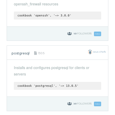
openssh_firewall resources
cookbook 'openssh', '~> 3.0.0'
169
FOLLOWERS
Follow
sous-chefs
postgresql
13.0.5
Installs and configures postgresql for clients or
servers
cookbook 'postgresql', '~> 13.0.5'
349
FOLLOWERS
Follow