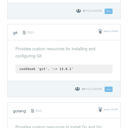
20
FOLLOWERS
Follow
sous-chefs
git
13.0.1
Provides custom resources for installing and
configuring Git
cookbook 'git', '~> 13.0.1'
374
FOLLOWERS
Follow
sous-chefs
golang
7.0.0
Provides custom resources to install Go and Go