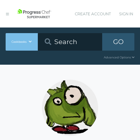
CREATE ACCOUNT
SIGN IN
GO
Cookbooks
Advanced Options