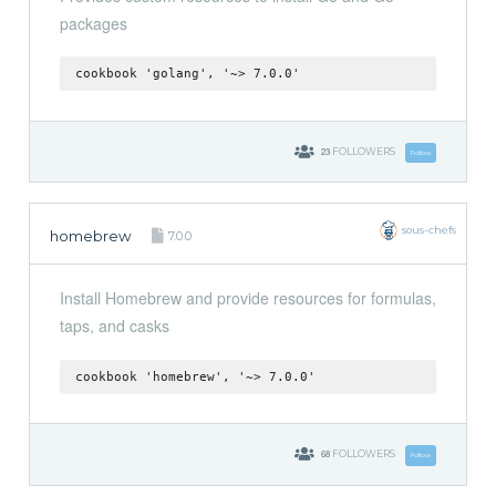
packages
cookbook 'golang', '~> 7.0.0'
23
FOLLOWERS
Follow
sous-chefs
homebrew
7.0.0
Install Homebrew and provide resources for formulas,
taps, and casks
cookbook 'homebrew', '~> 7.0.0'
68
FOLLOWERS
Follow