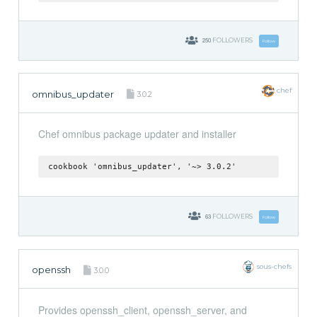
250
FOLLOWERS
Follow
chef
omnibus_updater
3.0.2
Chef omnibus package updater and installer
cookbook 'omnibus_updater', '~> 3.0.2'
63
FOLLOWERS
Follow
sous-chefs
openssh
3.0.0
Provides openssh_client, openssh_server, and