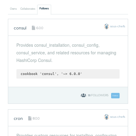
Follows
Owns
Collaborates
sous-chefs
consul
6.0.0
Provides consul_installation, consul_config,
consul_service, and related resources for managing
HashiCorp Consul.
cookbook 'consul', '~> 6.0.0'
55
FOLLOWERS
Follow
sous-chefs
cron
8.0.0
Provides custom resources for installing, configuring,