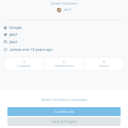
James FitzGibbon
jf647
Google
jf647
jf647
Joined over 13 years ago.
3
0
51
Cookbooks
Collaborations
Follows
James FitzGibbon's Cookbooks
Cookbooks
Tools & Plugins