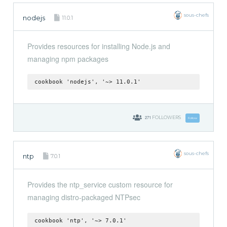
sous-chefs
nodejs
11.0.1
Provides resources for installing Node.js and
managing npm packages
cookbook 'nodejs', '~> 11.0.1'
271
FOLLOWERS
Follow
sous-chefs
ntp
7.0.1
Provides the ntp_service custom resource for
managing distro-packaged NTPsec
cookbook 'ntp', '~> 7.0.1'