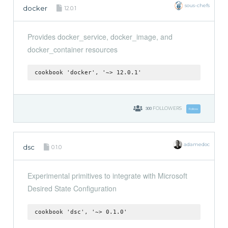
sous-chefs
docker
12.0.1
Provides docker_service, docker_image, and
docker_container resources
cookbook 'docker', '~> 12.0.1'
300
FOLLOWERS
Follow
adamedoc
dsc
0.1.0
Experimental primitives to integrate with Microsoft
Desired State Configuration
cookbook 'dsc', '~> 0.1.0'