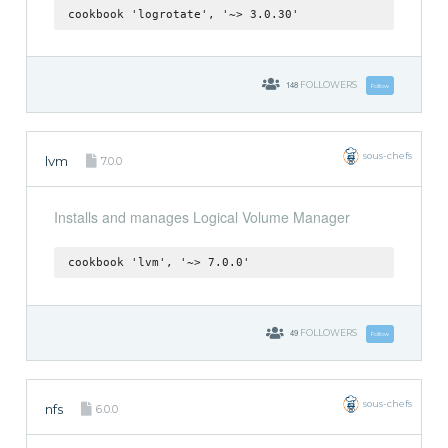
cookbook 'logrotate', '~> 3.0.30'
148
FOLLOWERS
Follow
sous-chefs
lvm
7.0.0
Installs and manages Logical Volume Manager
cookbook 'lvm', '~> 7.0.0'
49
FOLLOWERS
Follow
sous-chefs
nfs
6.0.0