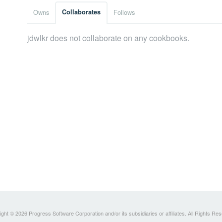
Owns
Collaborates
Follows
jdwlkr does not collaborate on any cookbooks.
ght © 2026 Progress Software Corporation and/or its subsidiaries or affiliates. All Rights Re