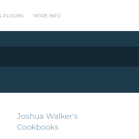
& PLUGINS
MORE INFO
Joshua Walker's
Cookbooks