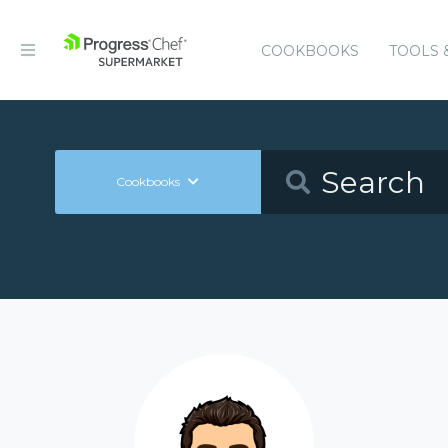
COOKBOOKS
TOOLS 
Cookbooks