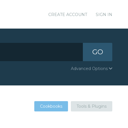
CREATE ACCOUNT
SIGN IN
GO
Advanced Options
Cookbooks
Tools & Plugins