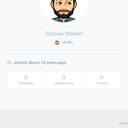
Joshua Walker
jdwlkr
Joined about 14 years ago.
0
0
0
Cookbooks
Collaborations
Follows
Copyri