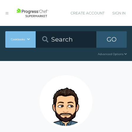
CREATE ACCOUNT
SIGN IN
GO
Cookbooks
Advanced Options