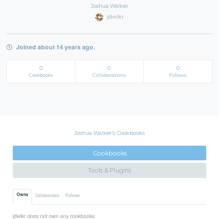
Joshua Walker
jdwlkr
Joined about 14 years ago.
0
0
0
Cookbooks
Collaborations
Follows
Joshua Walker's Cookbooks
Cookbooks
Tools & Plugins
Owns
Collaborates
Follows
jdwlkr does not own any cookbooks.