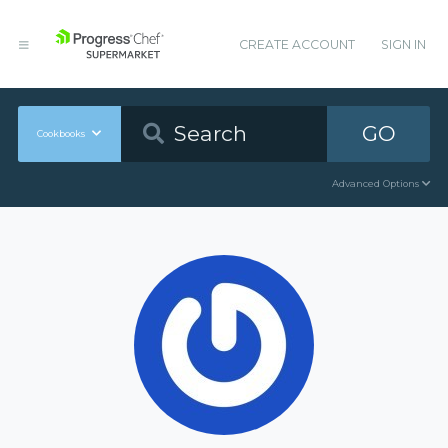
CREATE ACCOUNT
SIGN IN
GO
Cookbooks
Advanced Options