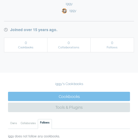
iggy
iggy
Joined over 15 years ago.
0
0
0
Cookbooks
Collaborations
Follows
iggy's Cookbooks
Cookbooks
Tools & Plugins
Follows
Owns
Collaborates
iggy does not follow any cookbooks.