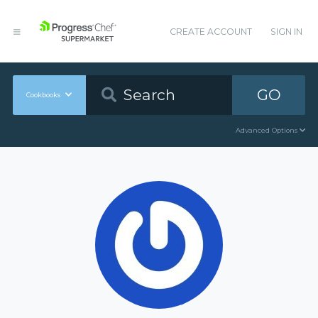
CREATE ACCOUNT
SIGN IN
GO
Cookbooks
Advanced Options