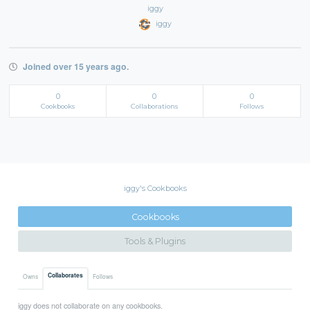
iggy
iggy
Joined over 15 years ago.
0
0
0
Cookbooks
Collaborations
Follows
iggy's Cookbooks
Cookbooks
Tools & Plugins
Collaborates
Owns
Follows
iggy does not collaborate on any cookbooks.