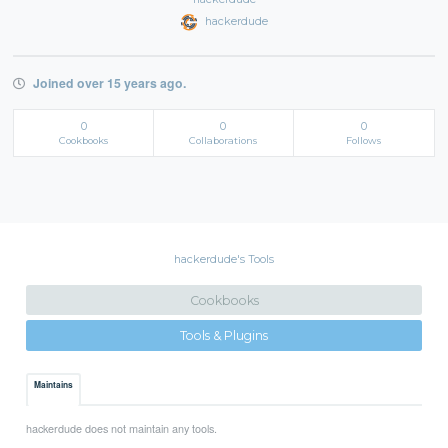
hackerdude
Joined over 15 years ago.
0
0
0
Cookbooks
Collaborations
Follows
hackerdude's Tools
Cookbooks
Tools & Plugins
Maintains
hackerdude does not maintain any tools.