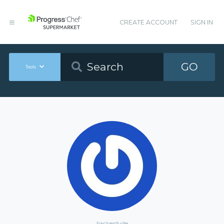
CREATE ACCOUNT
SIGN IN
GO
Tools
hackerdude