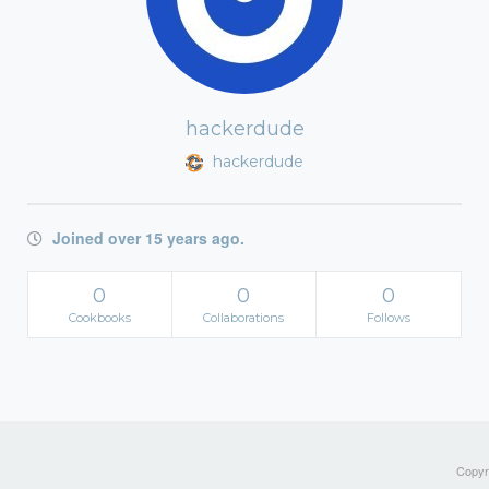
hackerdude
hackerdude
Joined over 15 years ago.
0
0
0
Cookbooks
Collaborations
Follows
Copyri