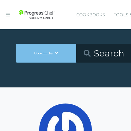
COOKBOOKS
TOOLS 
Cookbooks