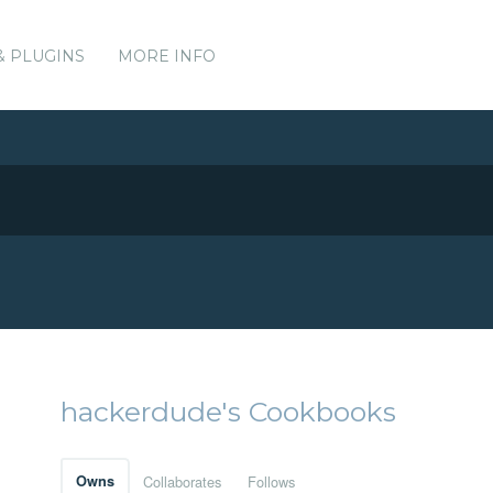
& PLUGINS
MORE INFO
hackerdude's Cookbooks
Owns
Collaborates
Follows