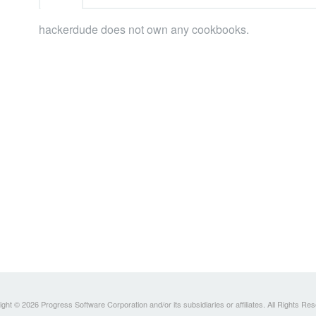
hackerdude does not own any cookbooks.
ght © 2026 Progress Software Corporation and/or its subsidiaries or affiliates. All Rights Re