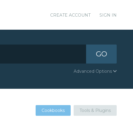
CREATE ACCOUNT
SIGN IN
GO
Advanced Options
Cookbooks
Tools & Plugins