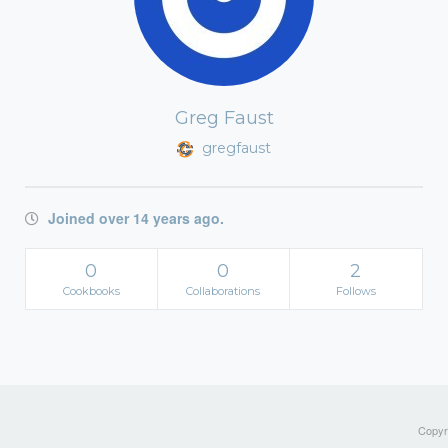
Greg Faust
gregfaust
Joined over 14 years ago.
0
0
2
Cookbooks
Collaborations
Follows
Copyri