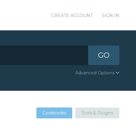
CREATE ACCOUNT
SIGN IN
GO
Advanced Options
Cookbooks
Tools & Plugins