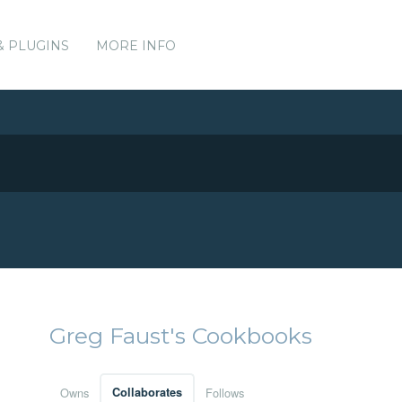
& PLUGINS
MORE INFO
Greg Faust's Cookbooks
Owns
Collaborates
Follows