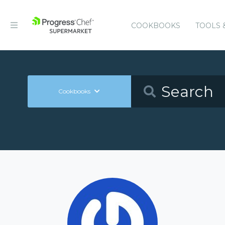
COOKBOOKS
TOOLS 
Cookbooks