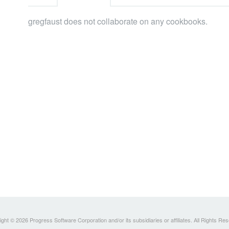
gregfaust does not collaborate on any cookbooks.
ght © 2026 Progress Software Corporation and/or its subsidiaries or affiliates. All Rights Re