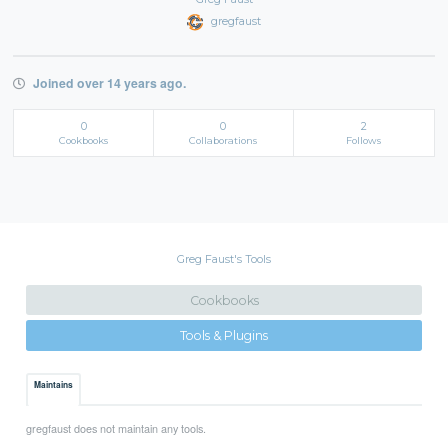
gregfaust
Joined over 14 years ago.
0
0
2
Cookbooks
Collaborations
Follows
Greg Faust's Tools
Cookbooks
Tools & Plugins
Maintains
gregfaust does not maintain any tools.