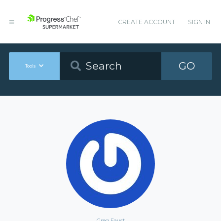
CREATE ACCOUNT
SIGN IN
GO
Tools
Greg Faust