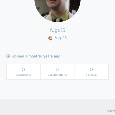
fugu13
fugu13
Joined almost 16 years ago.
0
0
0
Cookbooks
Collaborations
Follows
Copyri