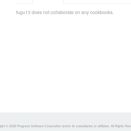
fugu13 does not collaborate on any cookbooks.
ght © 2026 Progress Software Corporation and/or its subsidiaries or affiliates. All Rights Re