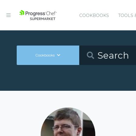
COOKBOOKS
TOOLS 
Cookbooks