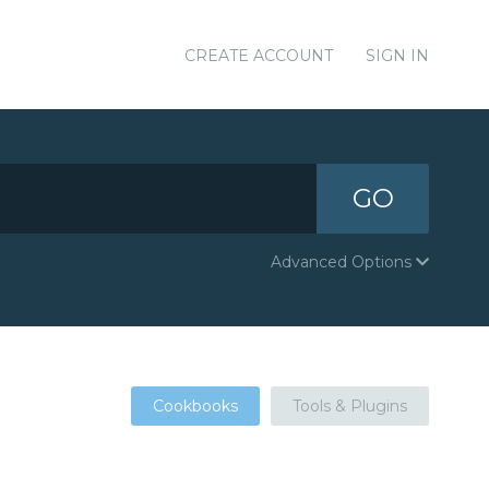
CREATE ACCOUNT
SIGN IN
GO
Advanced Options
Cookbooks
Tools & Plugins