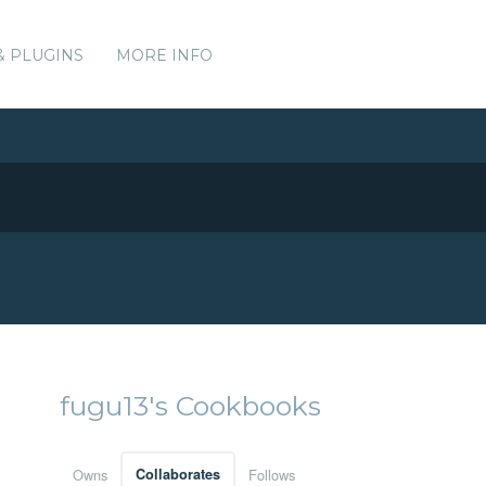
& PLUGINS
MORE INFO
fugu13's Cookbooks
Owns
Collaborates
Follows