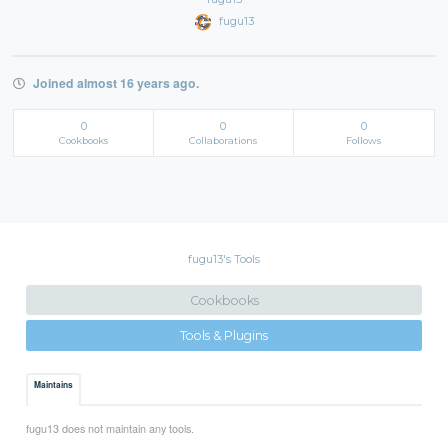
fugu13
Joined almost 16 years ago.
0
0
0
Cookbooks
Collaborations
Follows
fugu13's Tools
Cookbooks
Tools & Plugins
Maintains
fugu13 does not maintain any tools.