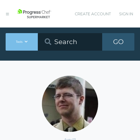
CREATE ACCOUNT
SIGN IN
GO
Tools
fugu13