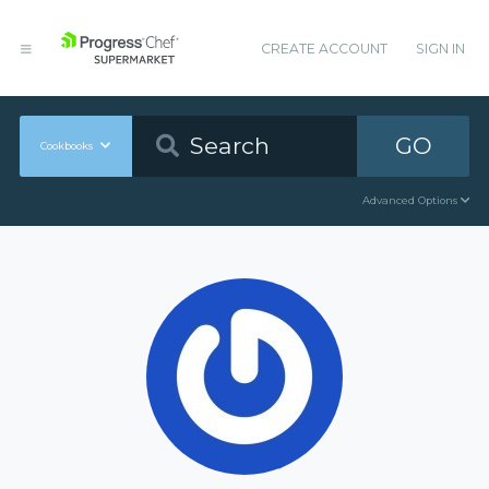
CREATE ACCOUNT
SIGN IN
GO
Cookbooks
Advanced Options