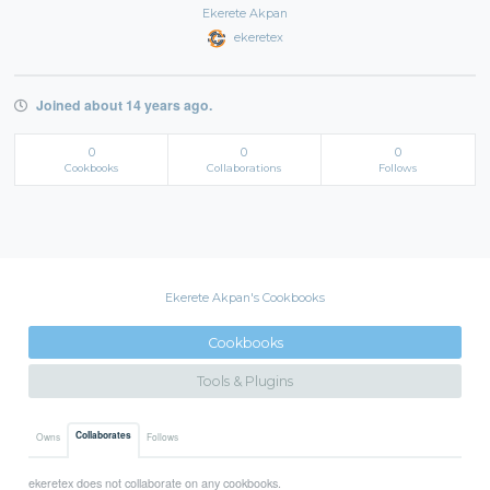
Ekerete Akpan
ekeretex
Joined about 14 years ago.
0
0
0
Cookbooks
Collaborations
Follows
Ekerete Akpan's Cookbooks
Cookbooks
Tools & Plugins
Collaborates
Owns
Follows
ekeretex does not collaborate on any cookbooks.