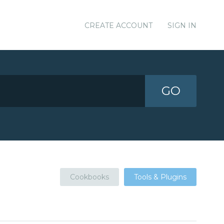
CREATE ACCOUNT
SIGN IN
GO
Cookbooks
Tools & Plugins