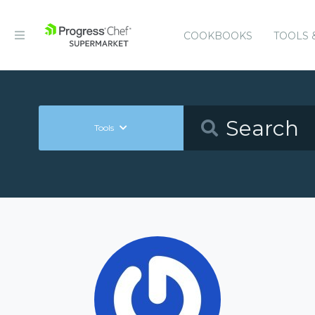
COOKBOOKS
TOOLS 
Tools