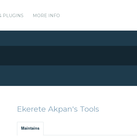
& PLUGINS
MORE INFO
Ekerete Akpan's Tools
Maintains