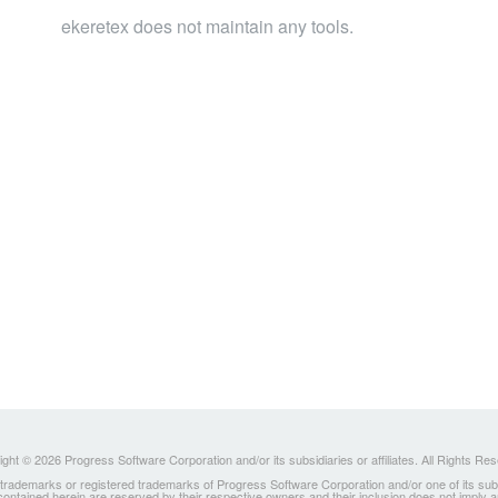
ekeretex does not maintain any tools.
ght © 2026 Progress Software Corporation and/or its subsidiaries or affiliates. All Rights Re
ademarks or registered trademarks of Progress Software Corporation and/or one of its subsidia
 contained herein are reserved by their respective owners and their inclusion does not imply