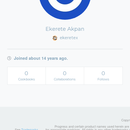
Ekerete Akpan
ekeretex
Joined about 14 years ago.
0
0
0
Cookbooks
Collaborations
Follows
Copyri
Progress and certain product names used herein are tr
See
Trademarks
for appropriate markings. All rights in any other trademarks