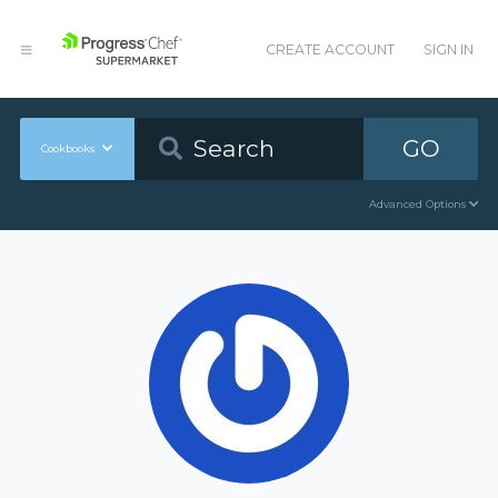
CREATE ACCOUNT
SIGN IN
GO
Cookbooks
Advanced Options