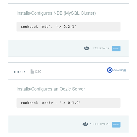
Installs/Configures NDB (MySQL Cluster)
cookbook 'ndb', '~> 0.2.1'
1
FOLLOWER
Follow
dowlingj
oozie
0.1.0
Installs/Configures an Oozie Server
cookbook 'oozie', '~> 0.1.0'
0
FOLLOWERS
Follow