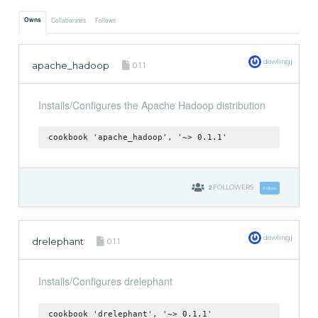
Owns
Collaborates
Follows
dowlingj
apache_hadoop
0.1.1
Installs/Configures the Apache Hadoop distribution
cookbook 'apache_hadoop', '~> 0.1.1'
2
FOLLOWERS
Follow
dowlingj
drelephant
0.1.1
Installs/Configures drelephant
cookbook 'drelephant', '~> 0.1.1'