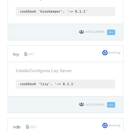
cookbook 'kzookeeper', '~> 0.1.1'
0
FOLLOWERS
Follow
dowlingj
livy
0.1.1
Installs/Configures Livy Server
cookbook 'livy', '~> 0.1.1'
0
FOLLOWERS
Follow
dowlingj
ndb
0.2.1