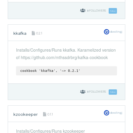
0
FOLLOWERS
Follow
dowlingj
kkafka
0.2.1
Installs/Configures/Runs kkafka. Karamelized version
of https://github.com/mthssdrbrg/kafka-cookbook
cookbook 'kkafka', '~> 0.2.1'
0
FOLLOWERS
Follow
dowlingj
kzookeeper
0.1.1
Installs/Configures/Runs kzookeeper