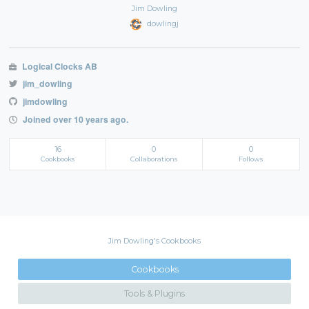
Jim Dowling
dowlingj
Logical Clocks AB
jim_dowling
jimdowling
Joined over 10 years ago.
16
0
0
Cookbooks
Collaborations
Follows
Jim Dowling's Cookbooks
Cookbooks
Tools & Plugins