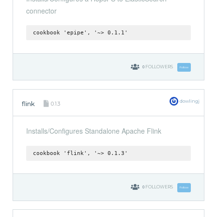
connector
cookbook 'epipe', '~> 0.1.1'
0
FOLLOWERS
Follow
dowlingj
flink
0.1.3
Installs/Configures Standalone Apache Flink
cookbook 'flink', '~> 0.1.3'
0
FOLLOWERS
Follow