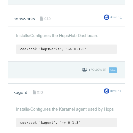
dowlingj
hopsworks
0.1.0
Installs/Configures the HopsHub Dashboard
cookbook 'hopsworks', '~> 0.1.0'
1
FOLLOWER
Follow
dowlingj
kagent
0.1.3
Installs/Configures the Karamel agent used by Hops
cookbook 'kagent', '~> 0.1.3'