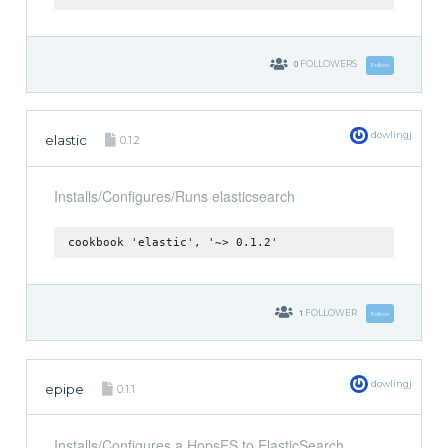
0
FOLLOWERS
Follow
dowlingj
elastic
0.1.2
Installs/Configures/Runs elasticsearch
cookbook 'elastic', '~> 0.1.2'
1
FOLLOWER
Follow
dowlingj
epipe
0.1.1
Installs/Configures a HopsFS to ElasticSearch