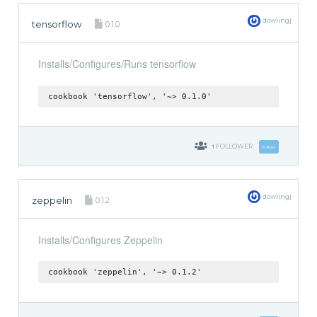
dowlingj
tensorflow
0.1.0
Installs/Configures/Runs tensorflow
cookbook 'tensorflow', '~> 0.1.0'
1
FOLLOWER
Follow
dowlingj
zeppelin
0.1.2
Installs/Configures Zeppelin
cookbook 'zeppelin', '~> 0.1.2'