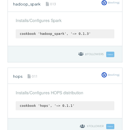
dowlingj
hadoop_spark
0.1.3
Installs/Configures Spark
cookbook 'hadoop_spark', '~> 0.1.3'
2
FOLLOWERS
Follow
dowlingj
hops
0.1.1
Installs/Configures HOPS distribution
cookbook 'hops', '~> 0.1.1'
1
FOLLOWER
Follow