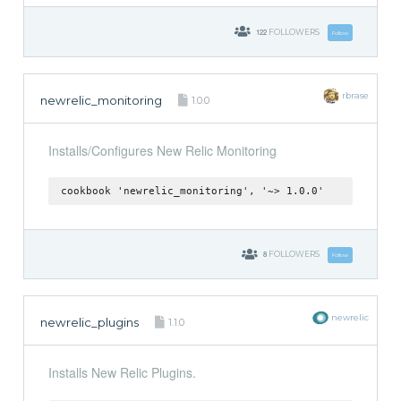
122
FOLLOWERS
Follow
rbrase
newrelic_monitoring
1.0.0
Installs/Configures New Relic Monitoring
cookbook 'newrelic_monitoring', '~> 1.0.0'
8
FOLLOWERS
Follow
newrelic
newrelic_plugins
1.1.0
Installs New Relic Plugins.