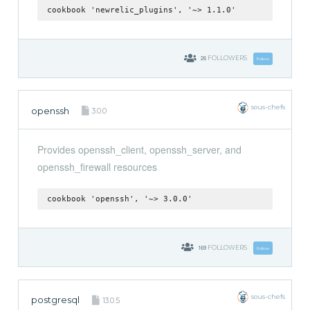
cookbook 'newrelic_plugins', '~> 1.1.0'
26
FOLLOWERS
Follow
sous-chefs
openssh
3.0.0
Provides openssh_client, openssh_server, and
openssh_firewall resources
cookbook 'openssh', '~> 3.0.0'
169
FOLLOWERS
Follow
sous-chefs
postgresql
13.0.5