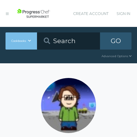
CREATE ACCOUNT
SIGN IN
GO
Cookbooks
Advanced Options