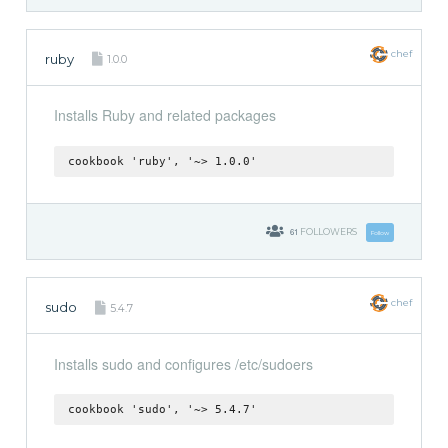
chef
ruby
1.0.0
Installs Ruby and related packages
cookbook 'ruby', '~> 1.0.0'
61
FOLLOWERS
Follow
chef
sudo
5.4.7
Installs sudo and configures /etc/sudoers
cookbook 'sudo', '~> 5.4.7'