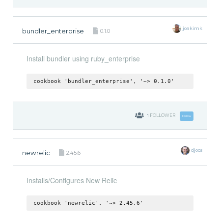
joakimk
bundler_enterprise
0.1.0
Install bundler using ruby_enterprise
cookbook 'bundler_enterprise', '~> 0.1.0'
1
FOLLOWER
Follow
djoos
newrelic
2.45.6
Installs/Configures New Relic
cookbook 'newrelic', '~> 2.45.6'