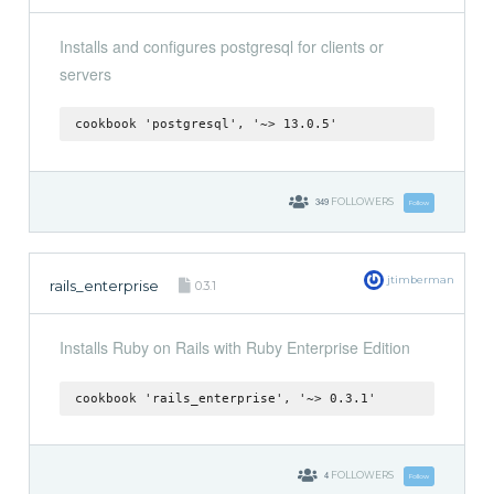
Installs and configures postgresql for clients or
servers
cookbook 'postgresql', '~> 13.0.5'
349
FOLLOWERS
Follow
jtimberman
rails_enterprise
0.3.1
Installs Ruby on Rails with Ruby Enterprise Edition
cookbook 'rails_enterprise', '~> 0.3.1'
4
FOLLOWERS
Follow