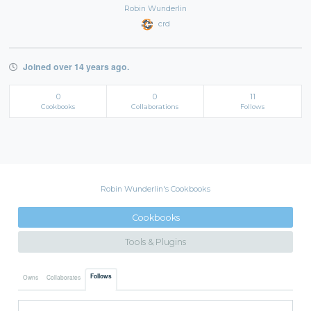
Robin Wunderlin
crd
Joined over 14 years ago.
0
0
11
Cookbooks
Collaborations
Follows
Robin Wunderlin's Cookbooks
Cookbooks
Tools & Plugins
Follows
Owns
Collaborates