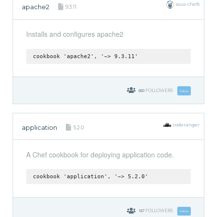
sous-chefs
apache2
9.3.11
Installs and configures apache2
cookbook 'apache2', '~> 9.3.11'
660
FOLLOWERS
Follow
coderanger
application
5.2.0
A Chef cookbook for deploying application code.
cookbook 'application', '~> 5.2.0'
167
FOLLOWERS
Follow