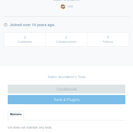
crd
Joined over 14 years ago.
0
0
11
Cookbooks
Collaborations
Follows
Robin Wunderlin's Tools
Cookbooks
Tools & Plugins
Maintains
crd does not maintain any tools.