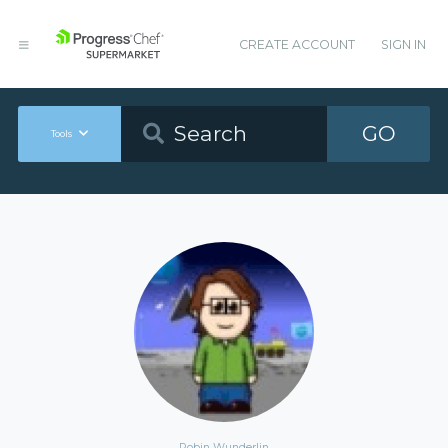
CREATE ACCOUNT
SIGN IN
GO
Tools
Robin Wunderlin