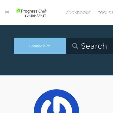
COOKBOOKS
TOOLS 
Cookbooks