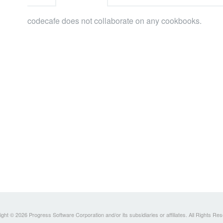
codecafe does not collaborate on any cookbooks.
ght © 2026 Progress Software Corporation and/or its subsidiaries or affiliates. All Rights Re