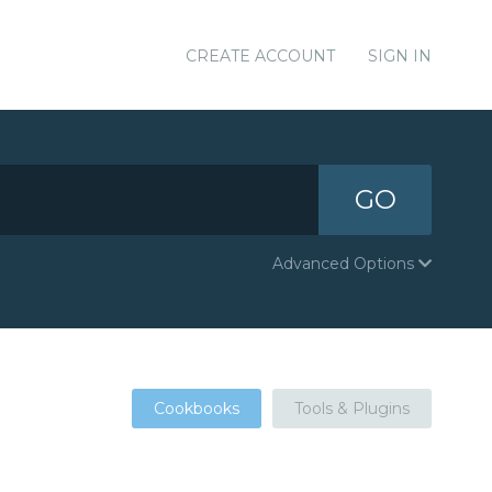
CREATE ACCOUNT
SIGN IN
GO
Advanced Options
Cookbooks
Tools & Plugins