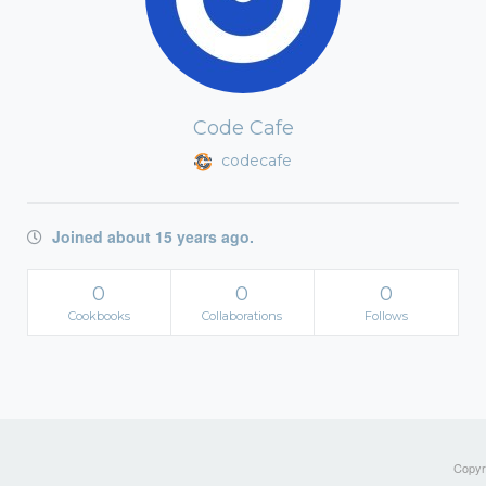
Code Cafe
codecafe
Joined about 15 years ago.
0
0
0
Cookbooks
Collaborations
Follows
Copyri