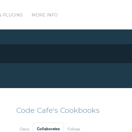
& PLUGINS
MORE INFO
Code Cafe's Cookbooks
Owns
Collaborates
Follows