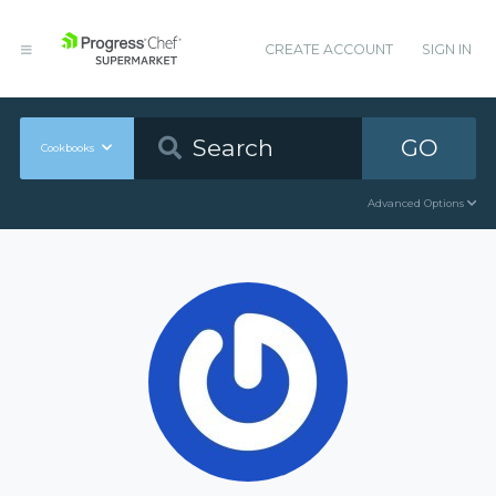
CREATE ACCOUNT
SIGN IN
GO
Cookbooks
Advanced Options