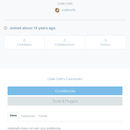
Code Cafe
codecafe
Joined about 15 years ago.
0
0
0
Cookbooks
Collaborations
Follows
Code Cafe's Cookbooks
Cookbooks
Tools & Plugins
Owns
Collaborates
Follows
codecafe does not own any cookbooks.