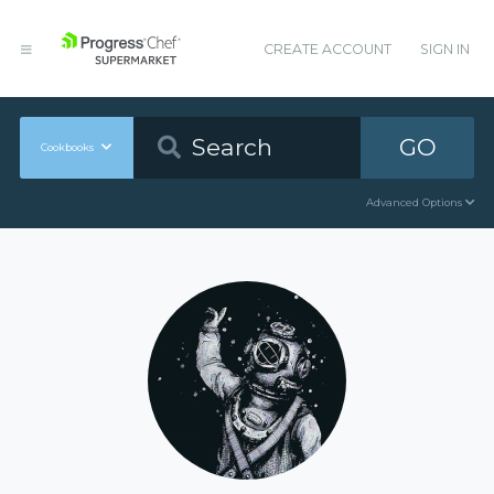
CREATE ACCOUNT
SIGN IN
GO
Cookbooks
Advanced Options