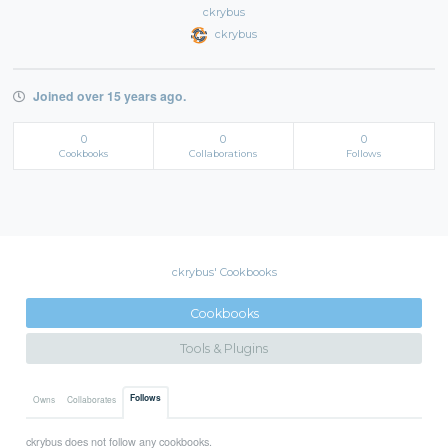
ckrybus
ckrybus
Joined over 15 years ago.
0
0
0
Cookbooks
Collaborations
Follows
ckrybus' Cookbooks
Cookbooks
Tools & Plugins
Follows
Owns
Collaborates
ckrybus does not follow any cookbooks.