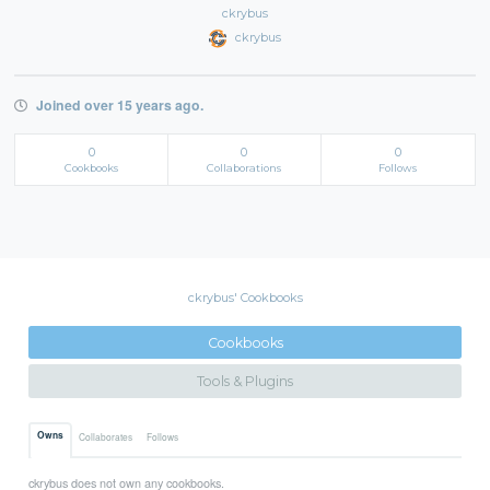
ckrybus
ckrybus
Joined over 15 years ago.
0
0
0
Cookbooks
Collaborations
Follows
ckrybus' Cookbooks
Cookbooks
Tools & Plugins
Owns
Collaborates
Follows
ckrybus does not own any cookbooks.