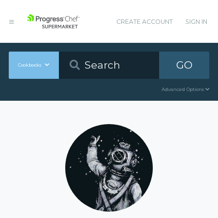
CREATE ACCOUNT
SIGN IN
GO
Cookbooks
Advanced Options