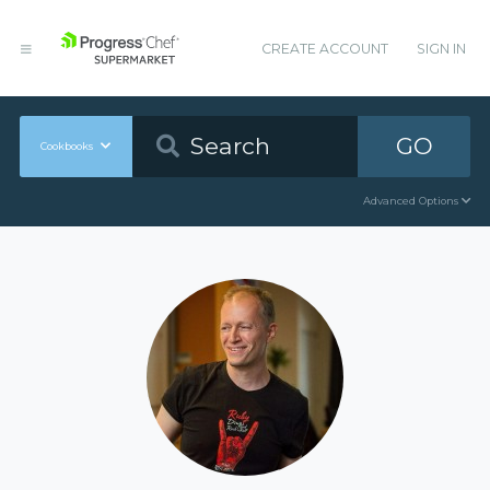
CREATE ACCOUNT
SIGN IN
GO
Cookbooks
Advanced Options