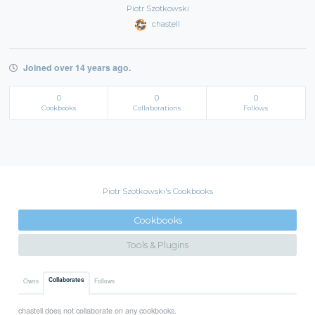
Piotr Szotkowski
chastell
Joined over 14 years ago.
0
0
0
Cookbooks
Collaborations
Follows
Piotr Szotkowski's Cookbooks
Cookbooks
Tools & Plugins
Collaborates
Owns
Follows
chastell does not collaborate on any cookbooks.